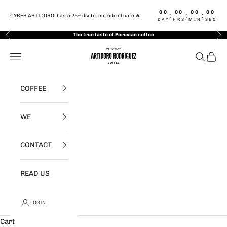
Skip to content
00
00
00
00
:
:
:
CYBER ARTIDORO: hasta 25% dscto. en todo el café 🔥
DAY
HRS
MIN
SEC
The true taste of Peruvian coffee
Previous
Nex
Artidoro Rodriguez Café
Navigation menu
Search
Cart
COFFEE
WE
CONTACT
READ US
LOGIN
Cart