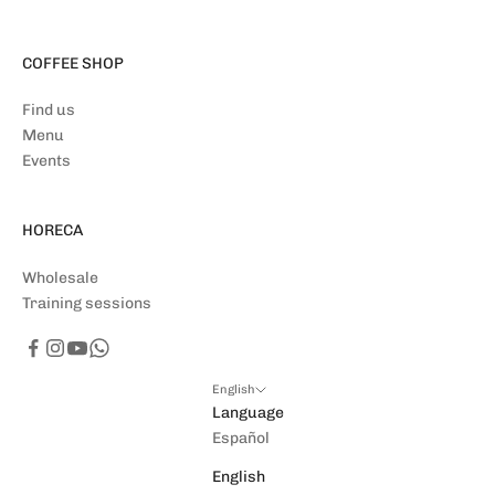
COFFEE SHOP
Find us
Menu
Events
HORECA
Wholesale
Training sessions
English
Language
Español
English