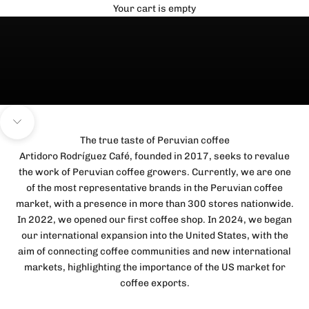
Your cart is empty
Navigate to next section
The true taste of Peruvian coffee
Artidoro Rodríguez Café, founded in 2017, seeks to revalue
the work of Peruvian coffee growers. Currently, we are one
of the most representative brands in the Peruvian coffee
market, with a presence in more than 300 stores nationwide.
In 2022, we opened our first coffee shop. In 2024, we began
our international expansion into the United States, with the
aim of connecting coffee communities and new international
markets, highlighting the importance of the US market for
coffee exports.