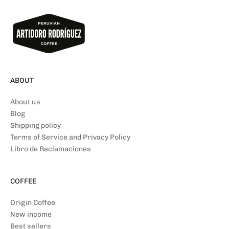
ABOUT
About us
Blog
Shipping policy
Terms of Service and Privacy Policy
Libro de Reclamaciones
COFFEE
Origin Coffee
New income
Best sellers