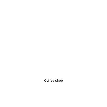
Coffee shop